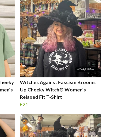
Cheeky
Witches Against Fascism Brooms
men's
Up Cheeky Witch® Women's
Relaxed Fit T-Shirt
£21