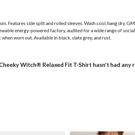
 gsm. Features side split and rolled sleeves. Wash cool, hang dry. G
wable energy-powered factory, audited for a wide range of social 
 when worn out. Available in black, slate grey, and rust.
 Cheeky Witch® Relaxed Fit T-Shirt hasn't had any 