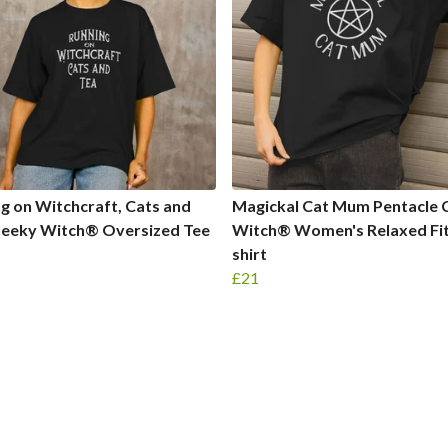
g on Witchcraft, Cats and
Magickal Cat Mum Pentacle 
heeky Witch® Oversized Tee
Witch® Women's Relaxed Fit
shirt
£21