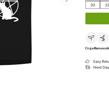
20
2
Organic
Renewab
Easy Ret
Next Day 