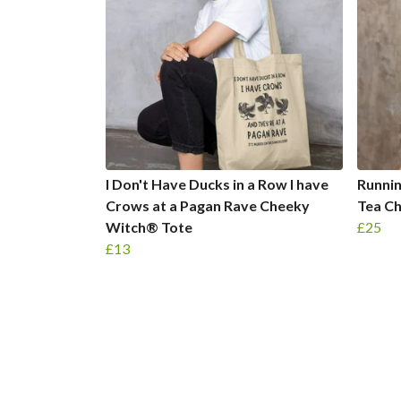
I Don't Have Ducks in a Row I have
Runnin
Crows at a Pagan Rave Cheeky
Tea C
Witch® Tote
£25
£13