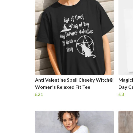
Anti Valentine Spell Cheeky Witch®
Magic
Women's Relaxed Fit Tee
Day C
£21
£3