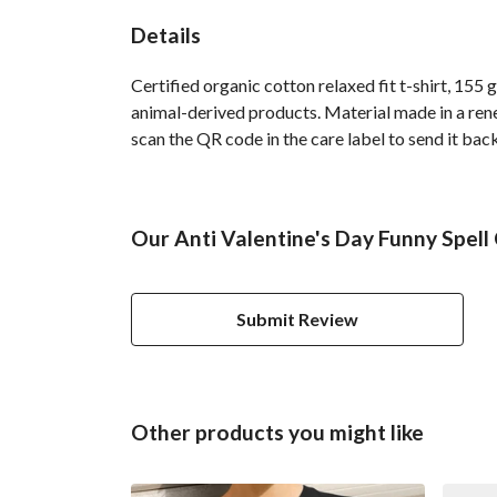
Details
Certified organic cotton relaxed fit t-shirt, 155
animal-derived products. Material made in a rene
scan the QR code in the care label to send it back
Our Anti Valentine's Day Funny Spell
Submit Review
Other products you might like