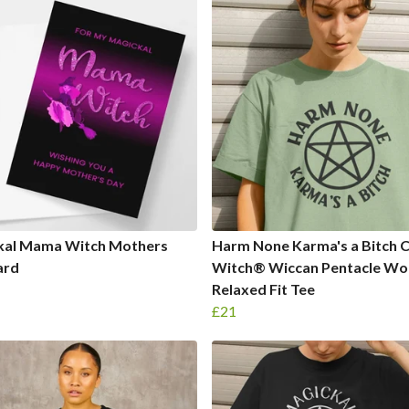
kal Mama Witch Mothers
Harm None Karma's a Bitch 
ard
Witch® Wiccan Pentacle Wo
Relaxed Fit Tee
£21