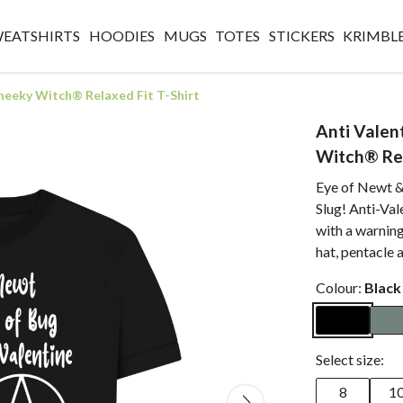
WEATSHIRTS
HOODIES
MUGS
TOTES
STICKERS
KRIMBL
Cheeky Witch® Relaxed Fit T-Shirt
Anti Valen
Witch® Rel
Eye of Newt &
Slug! Anti-Val
with a warning
hat, pentacle
Colour:
Black
Select size:
8
1