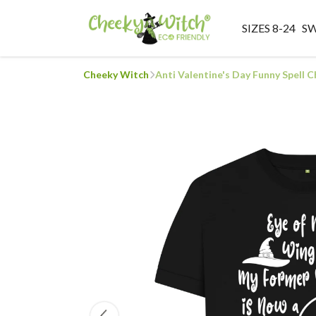
SIZES 8-24
S
Cheeky Witch
Anti Valentine's Day Funny Spell 