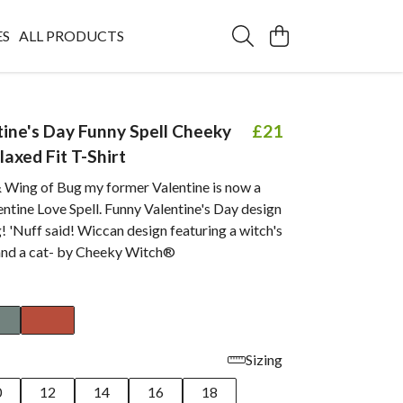
ES
ALL PRODUCTS
tine's Day Funny Spell Cheeky
£21
axed Fit T-Shirt
 Wing of Bug my former Valentine is now a
entine Love Spell. Funny Valentine's Day design
! 'Nuff said! Wiccan design featuring a witch's
 and a cat- by Cheeky Witch®
Sizing
0
12
14
16
18