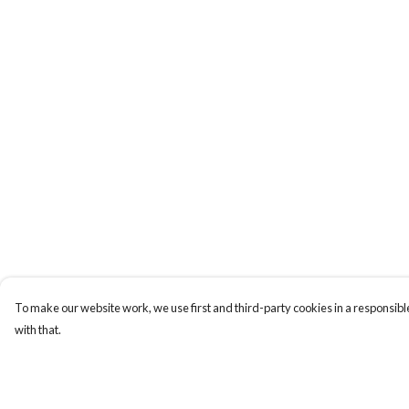
To make our website work, we use first and third-party cookies in a responsible
with that.
Menu
Help