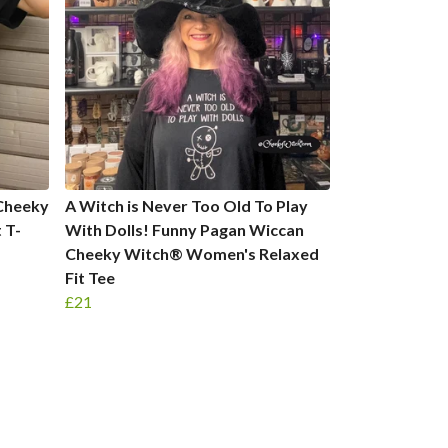
Cheeky
A Witch is Never Too Old To Play
 T-
With Dolls! Funny Pagan Wiccan
Cheeky Witch® Women's Relaxed
Fit Tee
£21