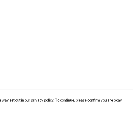
 way set out in our privacy policy. To continue, please confirm you are okay
Pay With Confidence