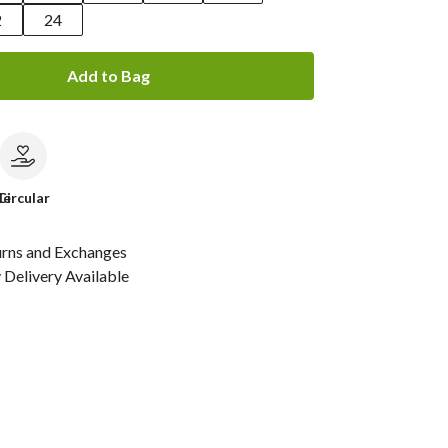
2
24
Add to Bag
le
Circular
urns and Exchanges
Delivery Available