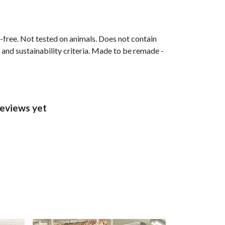
M-free. Not tested on animals. Does not contain
and sustainability criteria. Made to be remade -
reviews yet