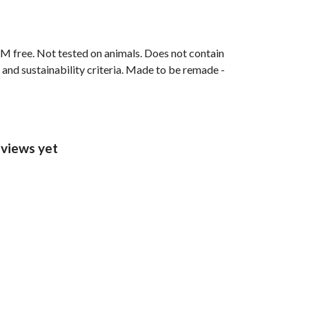
M free. Not tested on animals. Does not contain
and sustainability criteria. Made to be remade -
views yet