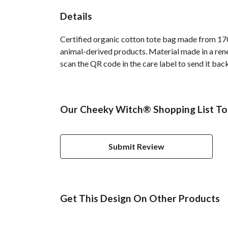
Details
Certified organic cotton tote bag made from 170
animal-derived products. Material made in a rene
scan the QR code in the care label to send it bac
Our Cheeky Witch® Shopping List Tot
Submit Review
Get This Design On Other Products