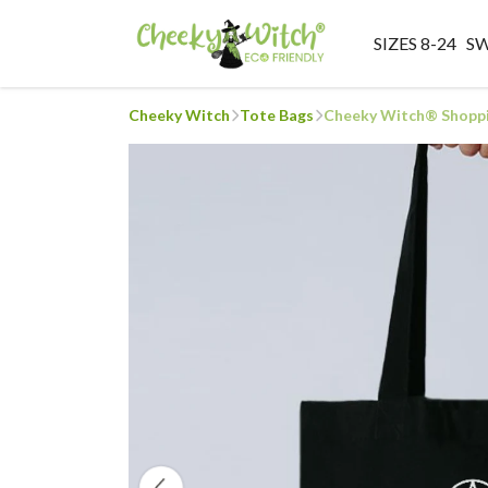
SIZES 8-24
S
Cheeky Witch
Tote Bags
Cheeky Witch® Shoppi