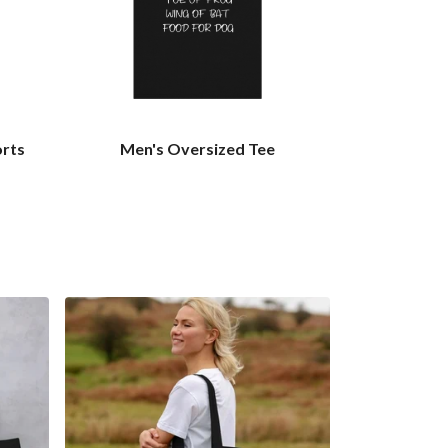
orts
Men's Oversized Tee