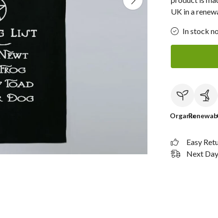
UK in a renew
In stock n
Organic
Renewab
Easy Ret
Next Day 