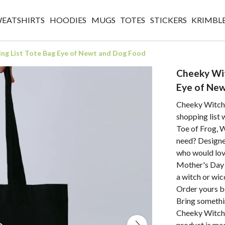
WEATSHIRTS
HOODIES
MUGS
TOTES
STICKERS
KRIMBL
ng List Tote Bag Eye of Newt and Dog Food
Cheeky Wit
Eye of Ne
Cheeky Witch®
shopping list 
Toe of Frog, 
need? Design
who would love
Mother's Day G
a witch or wic
Order yours b
Bring somethin
Cheeky Witch®
product is ma