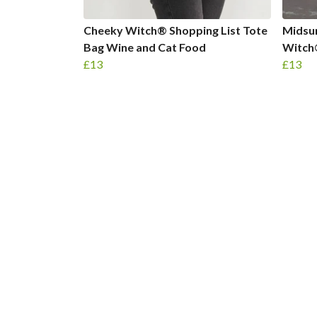
Cheeky Witch® Shopping List Tote
Midsu
Bag Wine and Cat Food
Witch
£13
£13