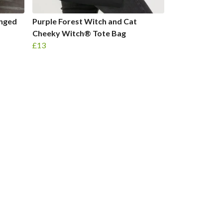
enged
Purple Forest Witch and Cat
Cheeky Witch® Tote Bag
£13