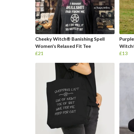
Cheeky Witch® Banishing Spell
Purple
Women's Relaxed Fit Tee
Witch
£21
£13