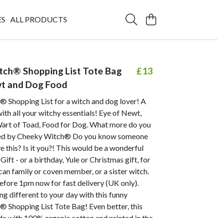
ES
ALL PRODUCTS
ch® Shopping List Tote Bag
£13
wt and Dog Food
 Shopping List for a witch and dog lover! A
with all your witchy essentials! Eye of Newt,
Wart of Toad, Food for Dog. What more do you
ed by Cheeky Witch® Do you know someone
 this? Is it you?! This would be a wonderful
ift - or a birthday, Yule or Christmas gift, for
can family or coven member, or a sister witch.
efore 1pm now for fast delivery (UK only).
g different to your day with this funny
 Shopping List Tote Bag! Even better, this
de with 100% organic cotton and printed in the