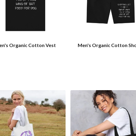
n's Organic Cotton Vest
Men's Organic Cotton Sh