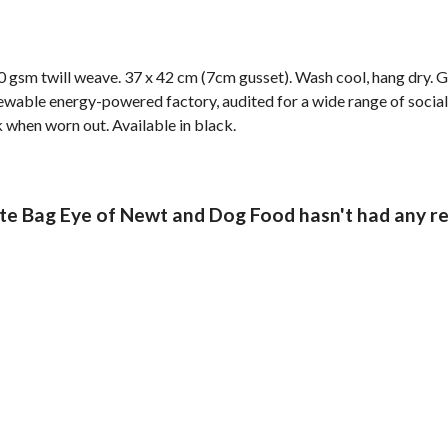
 gsm twill weave. 37 x 42 cm (7cm gusset). Wash cool, hang dry. G
wable energy-powered factory, audited for a wide range of social 
k when worn out. Available in black.
e Bag Eye of Newt and Dog Food hasn't had any re