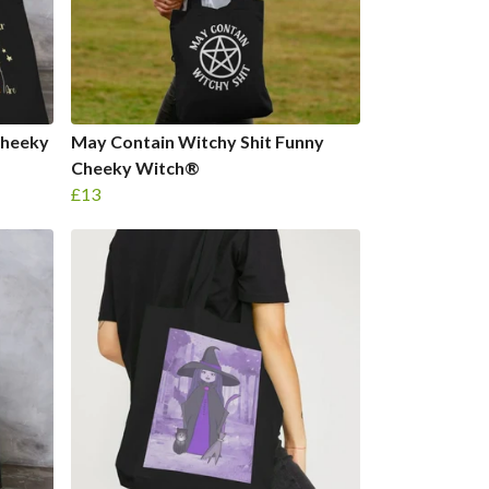
Cheeky
May Contain Witchy Shit Funny
Cheeky Witch®
£13