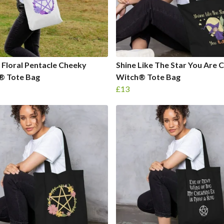
 Floral Pentacle Cheeky
Shine Like The Star You Are 
® Tote Bag
Witch® Tote Bag
£13