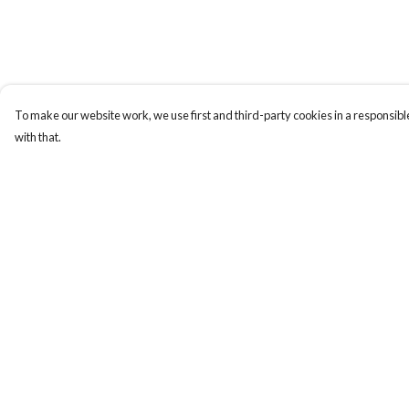
To make our website work, we use first and third-party cookies in a responsible
with that.
Menu
Help
Sizes 8-24
Help Centre
Sweatshirts
My Order
Hoodies
Delivery
Mugs
Returns & Exchange
Totes
Sizing
Stickers
Report Trademark