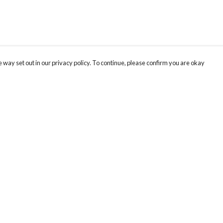
 way set out in our privacy policy. To continue, please confirm you are okay
Pay With Confidence
Our products are made from sustainable materials
and printed in a renewable energy powered
factory.
Our cart is protected by reCAPTCHA and the Google
Privacy
s
Policy
and
Terms of Service
apply.