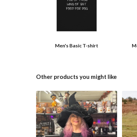
Men's Basic T-shirt
Me
Other products you might like