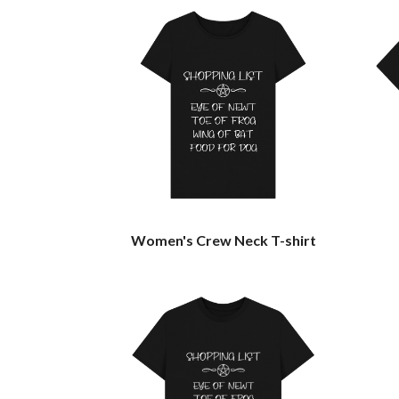
Women's Crew Neck T-shirt