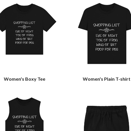
Women's Boxy Tee
Women's Plain T-shirt