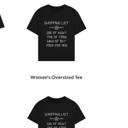
Women's Oversized Tee