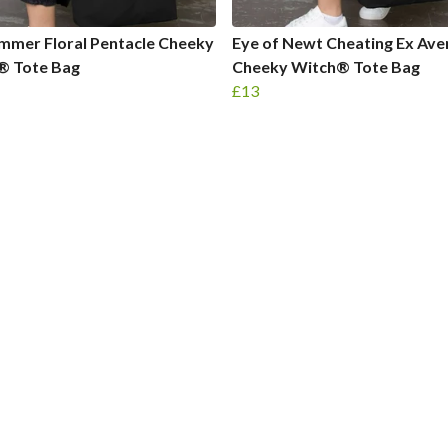
mmer Floral Pentacle Cheeky
Eye of Newt Cheating Ex Av
® Tote Bag
Cheeky Witch® Tote Bag
£13