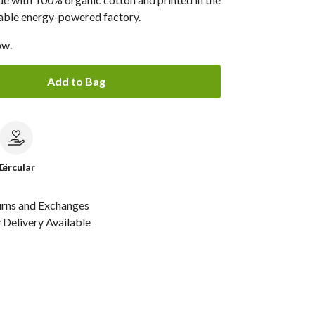
able energy-powered factory.
ow.
Add to Bag
le
Circular
urns and Exchanges
Delivery Available