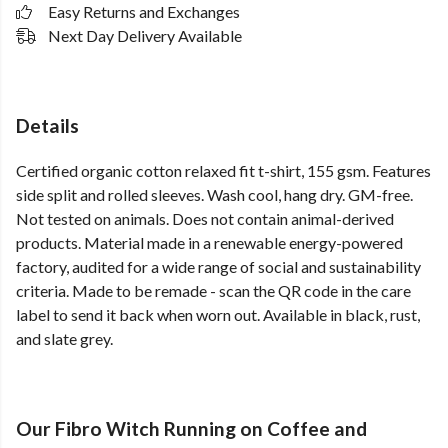
Easy Returns and Exchanges
Next Day Delivery Available
Details
Certified organic cotton relaxed fit t-shirt, 155 gsm. Features
side split and rolled sleeves. Wash cool, hang dry. GM-free.
Not tested on animals. Does not contain animal-derived
products. Material made in a renewable energy-powered
factory, audited for a wide range of social and sustainability
criteria. Made to be remade - scan the QR code in the care
label to send it back when worn out. Available in black, rust,
and slate grey.
Our Fibro Witch Running on Coffee and