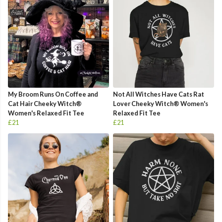
My Broom Runs On Coffee and
Not All Witches Have Cats Rat
Cat Hair Cheeky Witch®
Lover Cheeky Witch® Women's
Women's Relaxed Fit Tee
Relaxed Fit Tee
£21
£21