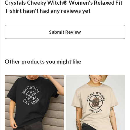
Crystals Cheeky Witch® Women's Relaxed Fit
T-shirt hasn't had any reviews yet
Submit Review
Other products you might like