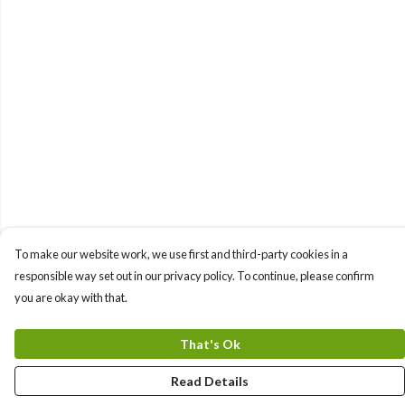
To make our website work, we use first and third-party cookies in a
responsible way set out in our privacy policy. To continue, please confirm
you are okay with that.
That's Ok
Read Details