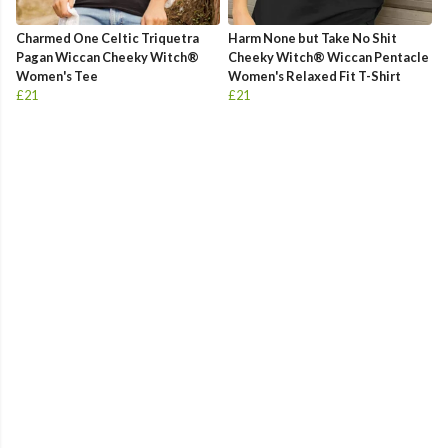
Charmed One Celtic Triquetra
Harm None but Take No Shit
Pagan Wiccan Cheeky Witch®
Cheeky Witch® Wiccan Pentacle
Women's Tee
Women's Relaxed Fit T-Shirt
£21
£21