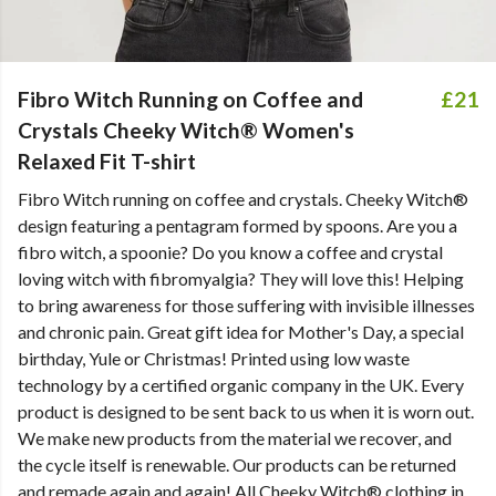
Fibro Witch Running on Coffee and
£21
Crystals Cheeky Witch® Women's
Relaxed Fit T-shirt
Fibro Witch running on coffee and crystals. Cheeky Witch®
design featuring a pentagram formed by spoons. Are you a
fibro witch, a spoonie? Do you know a coffee and crystal
loving witch with fibromyalgia? They will love this! Helping
to bring awareness for those suffering with invisible illnesses
and chronic pain. Great gift idea for Mother's Day, a special
birthday, Yule or Christmas! Printed using low waste
technology by a certified organic company in the UK. Every
product is designed to be sent back to us when it is worn out.
We make new products from the material we recover, and
the cycle itself is renewable. Our products can be returned
and remade again and again! All Cheeky Witch® clothing in