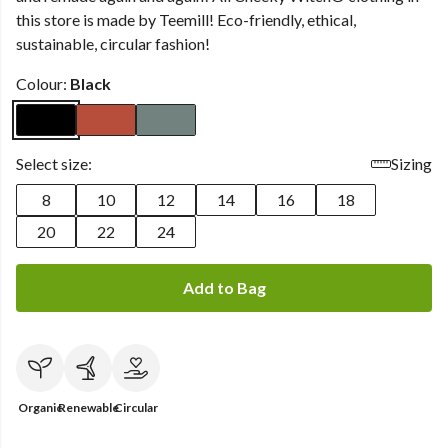
this store is made by Teemill! Eco-friendly, ethical,
sustainable, circular fashion!
Colour:
Black
Select size:
Sizing
8
10
12
14
16
18
20
22
24
Add to Bag
Organic
Renewable
Circular