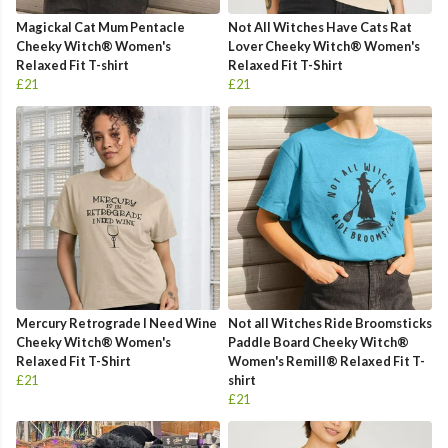
Magickal Cat Mum Pentacle
Not All Witches Have Cats Rat
Cheeky Witch® Women's
Lover Cheeky Witch® Women's
Relaxed Fit T-shirt
Relaxed Fit T-Shirt
£21
£21
Mercury Retrograde I Need Wine
Not all Witches Ride Broomsticks
Cheeky Witch® Women's
Paddle Board Cheeky Witch®
Relaxed Fit T-Shirt
Women's Remill® Relaxed Fit T-
£21
shirt
£21