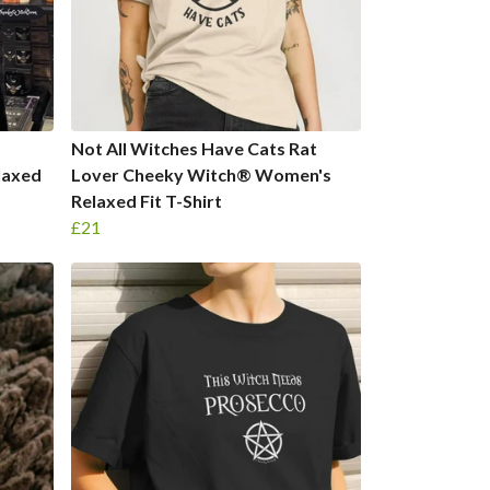
Not All Witches Have Cats Rat
laxed
Lover Cheeky Witch® Women's
Relaxed Fit T-Shirt
£21