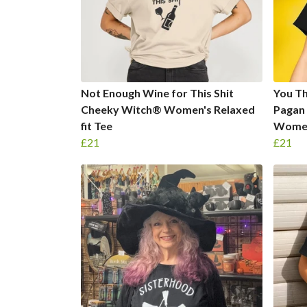
Not Enough Wine for This Shit
You Th
Cheeky Witch® Women's Relaxed
Pagan
fit Tee
Women'
£21
£21