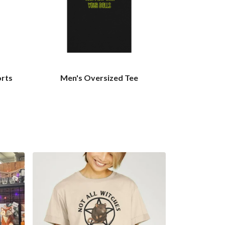
orts
Men's Oversized Tee