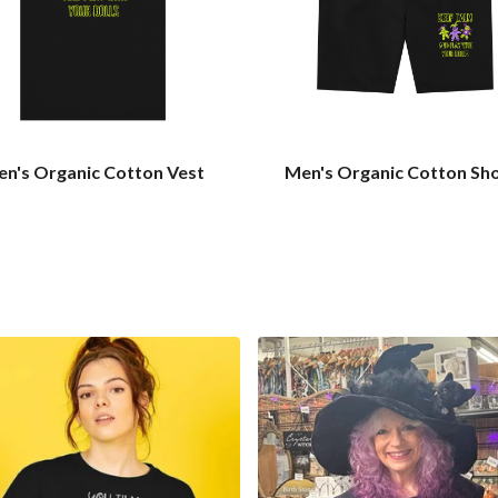
n's Organic Cotton Vest
Men's Organic Cotton Sh