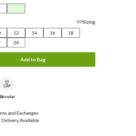
Sizing
0
12
14
16
18
2
24
Add to Bag
le
Circular
urns and Exchanges
Delivery Available