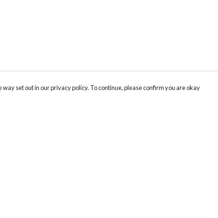
 way set out in our privacy policy. To continue, please confirm you are okay
Pay With Confidence
Our products are made from sustainable materials
and printed in a renewable energy powered
factory.
Our cart is protected by reCAPTCHA and the Google
Privacy
s
Policy
and
Terms of Service
apply.