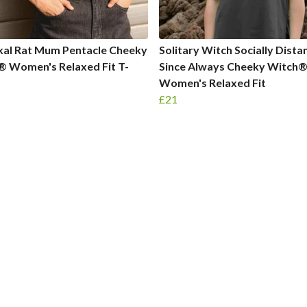
kal Rat Mum Pentacle Cheeky
Solitary Witch Socially Dista
® Women's Relaxed Fit T-
Since Always Cheeky Witch
Women's Relaxed Fit
£21