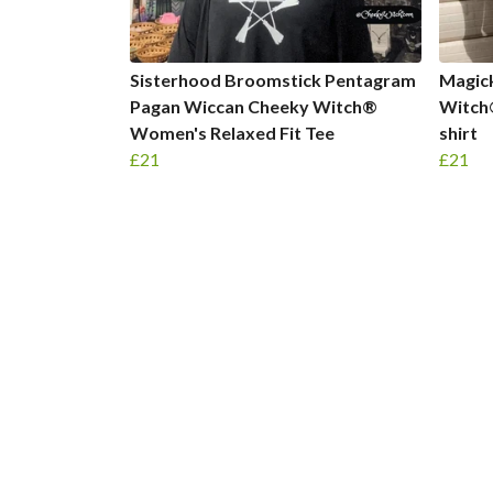
Sisterhood Broomstick Pentagram
Magic
Pagan Wiccan Cheeky Witch®
Witch
Women's Relaxed Fit Tee
shirt
£21
£21