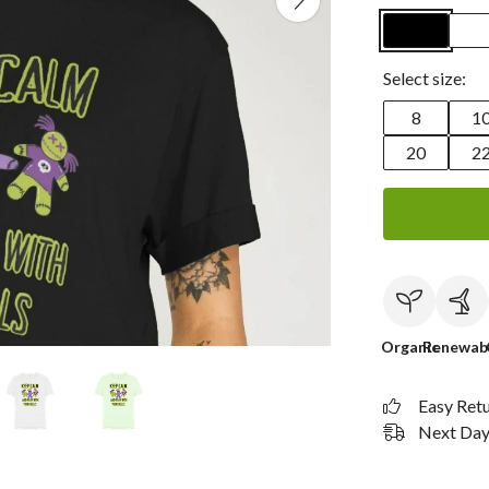
Select size:
8
1
20
2
Organic
Renewab
Easy Ret
Next Day 