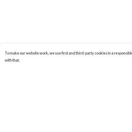
To make our website work, we use first and third-party cookies in a responsible
with that.
Menu
Help
Sizes 8-24
Help Centre
Sweatshirts
My Order
Hoodies
Delivery
Mugs
Returns & Exchange
Totes
Sizing