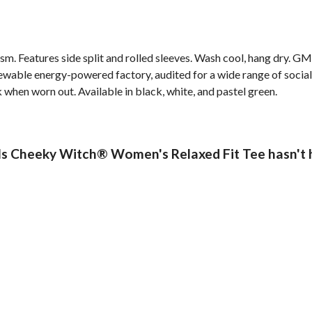
 gsm. Features side split and rolled sleeves. Wash cool, hang dry. G
wable energy-powered factory, audited for a wide range of social 
k when worn out. Available in black, white, and pastel green.
s Cheeky Witch® Women's Relaxed Fit Tee hasn't 