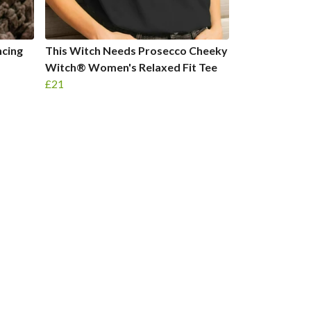
ncing
This Witch Needs Prosecco Cheeky
®
Witch® Women's Relaxed Fit Tee
£21