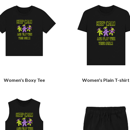
Women's Boxy Tee
Women's Plain T-shirt