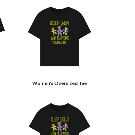
Women's Oversized Tee