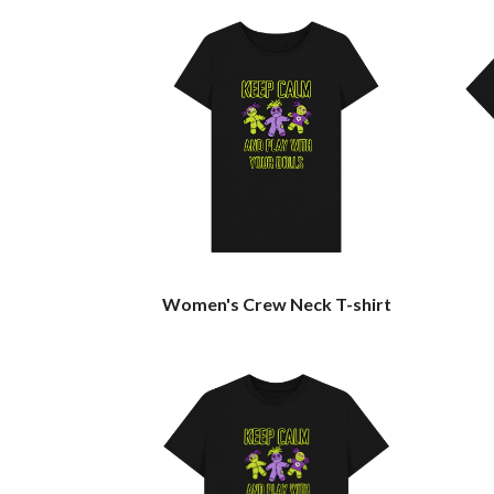
Women's Crew Neck T-shirt