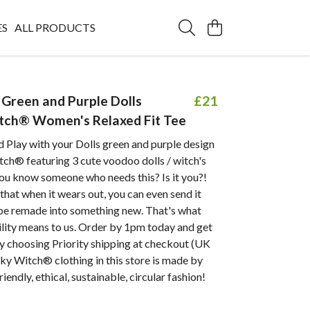
ES
ALL PRODUCTS
Green and Purple Dolls
£21
tch® Women's Relaxed Fit Tee
 Play with your Dolls green and purple design
ch® featuring 3 cute voodoo dolls / witch's
ou know someone who needs this? Is it you?!
hat when it wears out, you can even send it
 be remade into something new. That's what
ility means to us. Order by 1pm today and get
y choosing Priority shipping at checkout (UK
eky Witch® clothing in this store is made by
iendly, ethical, sustainable, circular fashion!