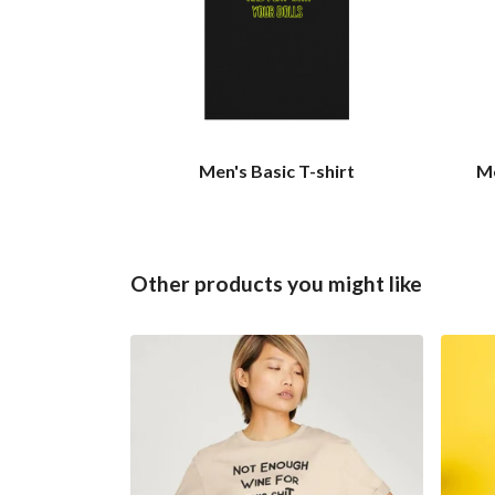
Men's Basic T-shirt
Me
Other products you might like