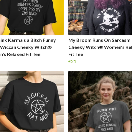
ink Karma's a Bitch Funny
My Broom Runs On Sarcasm
 Wiccan Cheeky Witch®
Cheeky Witch® Women's Re
s Relaxed Fit Tee
Fit Tee
£21