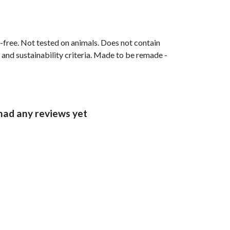
M-free. Not tested on animals. Does not contain
and sustainability criteria. Made to be remade -
had any reviews yet