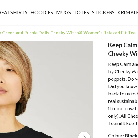
WEATSHIRTS
HOODIES
MUGS
TOTES
STICKERS
KRIMBL
 Green and Purple Dolls Cheeky Witch® Women's Relaxed Fit Tee
Keep Calm 
Cheeky Wi
Keep Calm and
by Cheeky Wit
poppets. Do y
Did you know t
back to us to
real sustainab
it tomorrow b
only). All Che
Teemill! Eco-fr
Colour:
Black