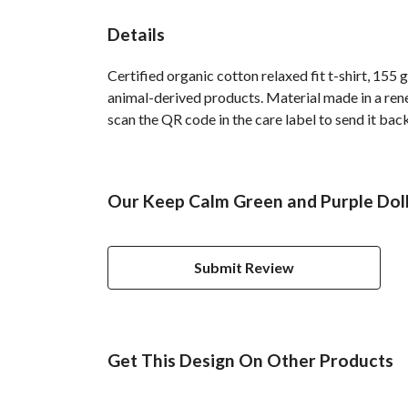
Details
Certified organic cotton relaxed fit t-shirt, 155
animal-derived products. Material made in a rene
scan the QR code in the care label to send it bac
Our Keep Calm Green and Purple Doll
Submit Review
Get This Design On Other Products