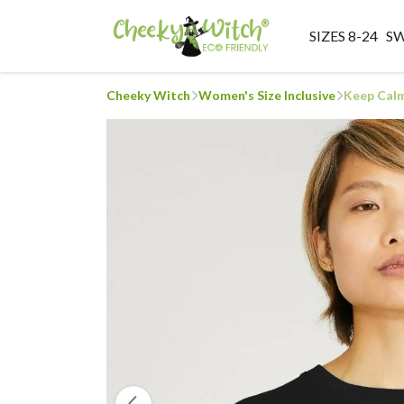
SIZES 8-24
S
Cheeky Witch
Women's Size Inclusive
Keep Calm