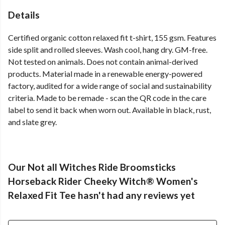
Details
Certified organic cotton relaxed fit t-shirt, 155 gsm. Features
side split and rolled sleeves. Wash cool, hang dry. GM-free.
Not tested on animals. Does not contain animal-derived
products. Material made in a renewable energy-powered
factory, audited for a wide range of social and sustainability
criteria. Made to be remade - scan the QR code in the care
label to send it back when worn out. Available in black, rust,
and slate grey.
Our Not all Witches Ride Broomsticks
Horseback Rider Cheeky Witch® Women's
Relaxed Fit Tee hasn't had any reviews yet