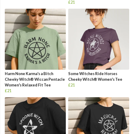
£21
Harm None Karma's a Bitch
Some Witches Ride Horses
Cheeky Witch® Wiccan Pentacle
Cheeky Witch® Women's Tee
Women's Relaxed Fit Tee
£21
£21