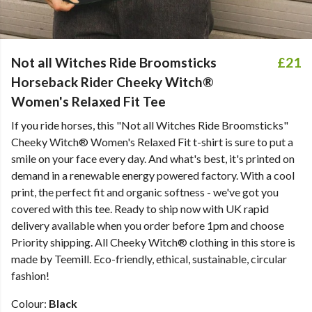
Not all Witches Ride Broomsticks
£21
Horseback Rider Cheeky Witch®
Women's Relaxed Fit Tee
If you ride horses, this "
Not all Witches Ride Broomsticks
"
Cheeky Witch® Women's Relaxed Fit t-shirt is sure to put a
smile on your face every day. And what's best, it's printed on
demand in a renewable energy powered factory. With a cool
print, the perfect fit and organic softness - we've got you
covered with this tee. Ready to ship now with UK rapid
delivery available when you order before 1pm and choose
Priority shipping. All Cheeky Witch® clothing in this store is
made by Teemill. Eco-friendly, ethical, sustainable, circular
fashion!
Colour:
Black