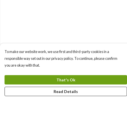
To make our website work, we use first and third-party cookies in a
responsible way set out in our privacy policy. To continue, please confirm
you are okay with that.
That's Ok
Read Details
Menu
Sizes 8-24