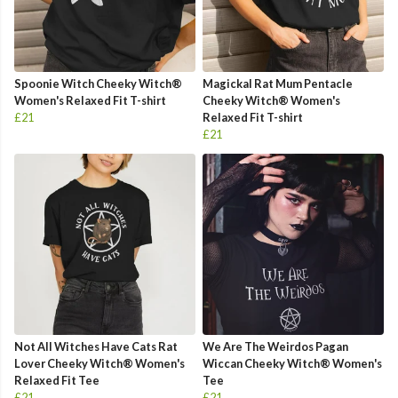
Spoonie Witch Cheeky Witch®
Magickal Rat Mum Pentacle
Women's Relaxed Fit T-shirt
Cheeky Witch® Women's
£21
Relaxed Fit T-shirt
£21
Not All Witches Have Cats Rat
We Are The Weirdos Pagan
Lover Cheeky Witch® Women's
Wiccan Cheeky Witch® Women's
Relaxed Fit Tee
Tee
£21
£21