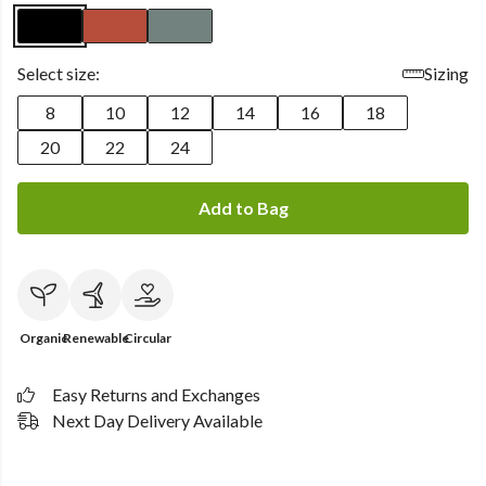
Select size:
Sizing
8
10
12
14
16
18
20
22
24
Add to Bag
Organic
Renewable
Circular
Easy Returns and Exchanges
Next Day Delivery Available