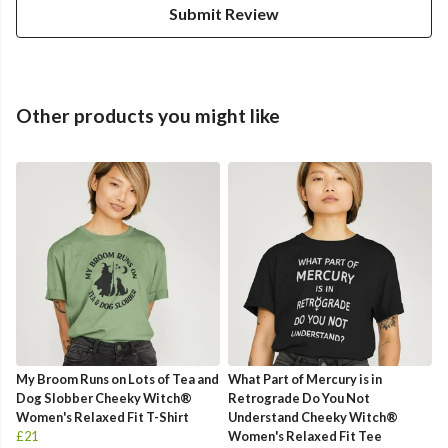
Submit Review
Other products you might like
My Broom Runs on Lots of Tea and
What Part of Mercury is in
Dog Slobber Cheeky Witch®
Retrograde Do You Not
Women's Relaxed Fit T-Shirt
Understand Cheeky Witch®
£21
Women's Relaxed Fit Tee