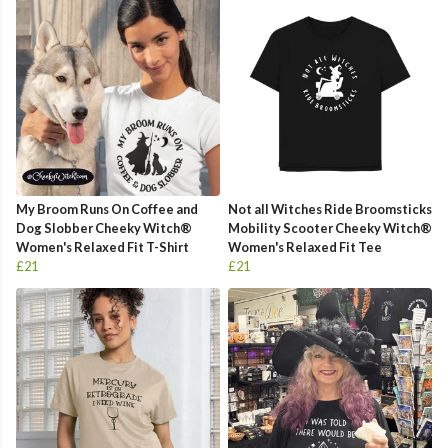
My Broom Runs On Coffee and
Not all Witches Ride Broomsticks
Dog Slobber Cheeky Witch®
Mobility Scooter Cheeky Witch®
Women's Relaxed Fit T-Shirt
Women's Relaxed Fit Tee
£21
£21