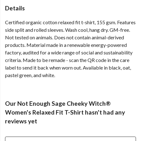
Details
Certified organic cotton relaxed fit t-shirt, 155 gsm. Features
side split and rolled sleeves. Wash cool, hang dry. GM-free.
Not tested on animals. Does not contain animal-derived
products. Material made in a renewable energy-powered
factory, audited for a wide range of social and sustainability
criteria. Made to be remade - scan the QR code in the care
label to send it back when worn out. Available in black, oat,
pastel green, and white.
Our Not Enough Sage Cheeky Witch®
Women's Relaxed Fit T-Shirt hasn't had any
reviews yet