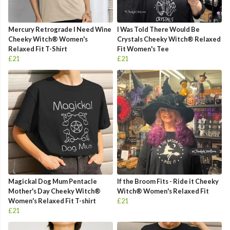
Mercury Retrograde I Need Wine
I Was Told There Would Be
Cheeky Witch® Women's
Crystals Cheeky Witch® Relaxed
Relaxed Fit T-Shirt
Fit Women's Tee
£21
£21
Magickal Dog Mum Pentacle
If the Broom Fits - Ride it Cheeky
Mother's Day Cheeky Witch®
Witch® Women's Relaxed Fit
Women's Relaxed Fit T-shirt
£21
£21