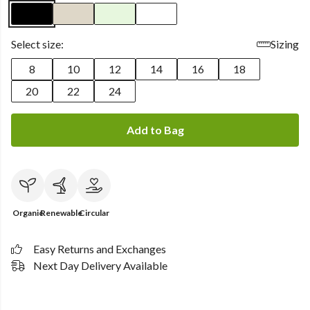
Select size:
Sizing
8
10
12
14
16
18
20
22
24
Add to Bag
Organic
Renewable
Circular
Easy Returns and Exchanges
Next Day Delivery Available