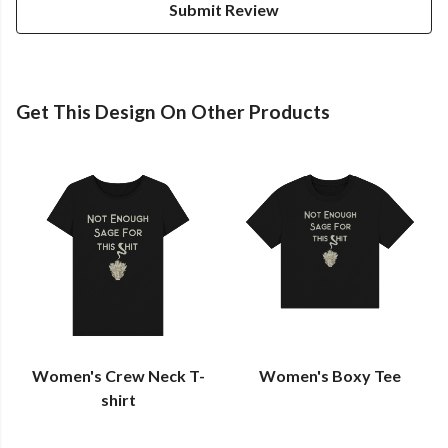
Submit Review
Get This Design On Other Products
Women's Crew Neck T-
Women's Boxy Tee
shirt