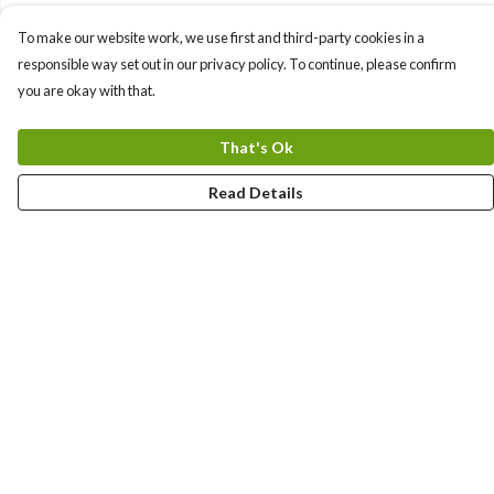
To make our website work, we use first and third-party cookies in a
responsible way set out in our privacy policy. To continue, please confirm
you are okay with that.
That's Ok
Read Details
Menu
Sizes 8-24
Sweatshirts
Hoodies
Mugs
Totes