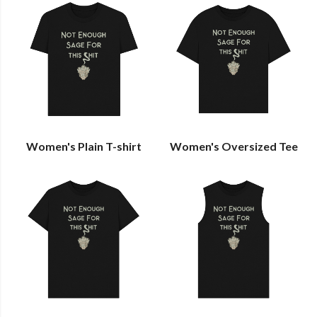
Women's Plain T-shirt
Women's Oversized Tee