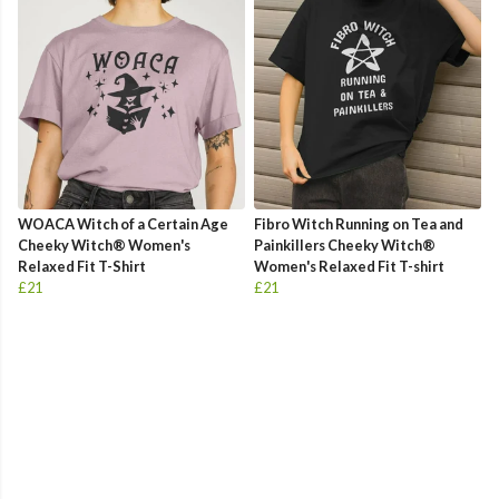
WOACA Witch of a Certain Age
Fibro Witch Running on Tea and
Cheeky Witch® Women's
Painkillers Cheeky Witch®
Relaxed Fit T-Shirt
Women's Relaxed Fit T-shirt
£21
£21