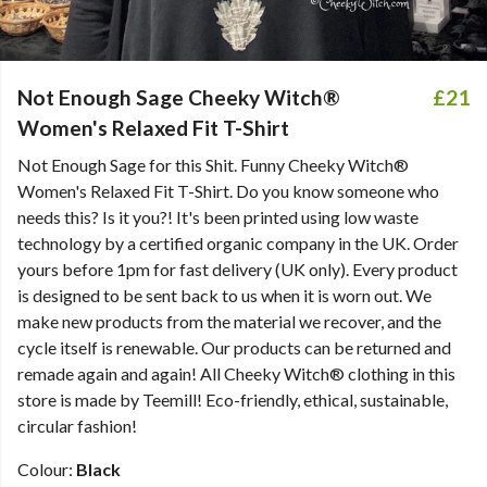
Not Enough Sage Cheeky Witch®
£21
Women's Relaxed Fit T-Shirt
Not Enough Sage for this Shit. Funny Cheeky Witch®
Women's Relaxed Fit T-Shirt. Do you know someone who
needs this? Is it you?! It's been printed using low waste
technology by a certified organic company in the UK. Order
yours before 1pm for fast delivery (UK only). Every product
is designed to be sent back to us when it is worn out. We
make new products from the material we recover, and the
cycle itself is renewable. Our products can be returned and
remade again and again! All Cheeky Witch® clothing in this
store is made by Teemill! Eco-friendly, ethical, sustainable,
circular fashion!
Colour:
Black