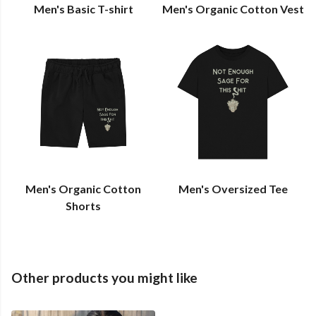
Men's Basic T-shirt
Men's Organic Cotton Vest
Men's Organic Cotton
Men's Oversized Tee
Shorts
Other products you might like