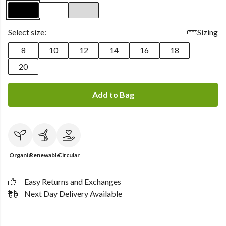
Select size:
Sizing
8
10
12
14
16
18
20
Add to Bag
Organic
Renewable
Circular
Easy Returns and Exchanges
Next Day Delivery Available