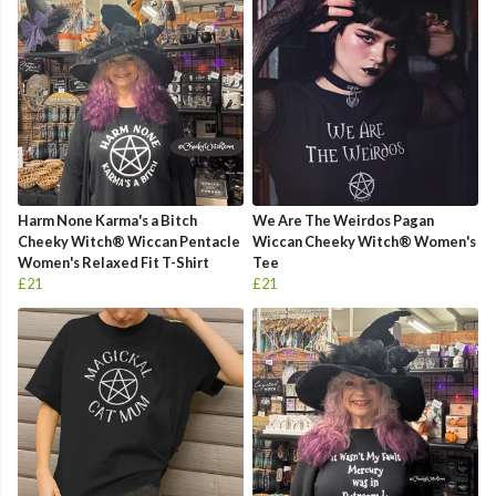
Harm None Karma's a Bitch
We Are The Weirdos Pagan
Cheeky Witch® Wiccan Pentacle
Wiccan Cheeky Witch® Women's
Women's Relaxed Fit T-Shirt
Tee
£21
£21