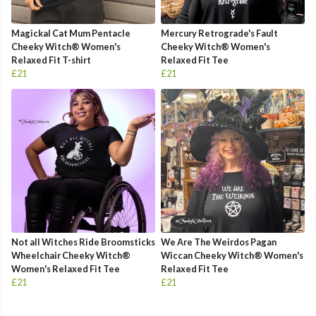
Magickal Cat Mum Pentacle
Mercury Retrograde's Fault
Cheeky Witch® Women's
Cheeky Witch® Women's
Relaxed Fit T-shirt
Relaxed Fit Tee
£21
£21
Not all Witches Ride Broomsticks
We Are The Weirdos Pagan
Wheelchair Cheeky Witch®
Wiccan Cheeky Witch® Women's
Women's Relaxed Fit Tee
Relaxed Fit Tee
£21
£21