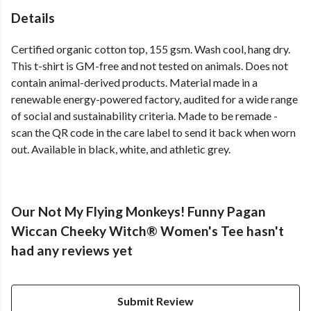
Details
Certified organic cotton top, 155 gsm. Wash cool, hang dry.
This t-shirt is GM-free and not tested on animals. Does not
contain animal-derived products. Material made in a
renewable energy-powered factory, audited for a wide range
of social and sustainability criteria. Made to be remade -
scan the QR code in the care label to send it back when worn
out. Available in black, white, and athletic grey.
Our Not My Flying Monkeys! Funny Pagan
Wiccan Cheeky Witch® Women's Tee hasn't
had any reviews yet
Submit Review