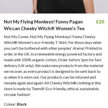
Not My Flying Monkeys! Funny Pagan
£20
Wiccan Cheeky Witch® Women's Tee
Not My Coven. Not My Flying Monkeys! Funny Cheeky
Witch® Women's eco-friendly T-Shirt. For those days when
you can't be bothered with other peoples' drama! Printed to
order, in the UK, in a renewable energy powered factory and
made with 100% organic cotton. Order before 1pm for fast
delivery (UK only). We make new products from the material
we recover, as every product is designed to be sent back to
us when it is worn out. Our products can be returned and
remade again and again! All Cheeky Witch® clothing in this
store is made by Teemill! Eco-friendly, ethical, sustainable,
circular fashion!
Colour:
Black