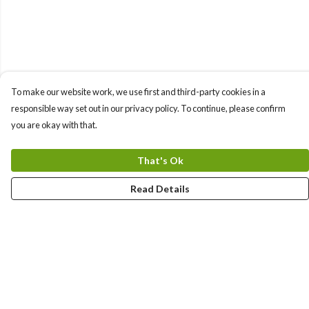
To make our website work, we use first and third-party cookies in a
responsible way set out in our privacy policy. To continue, please confirm
you are okay with that.
That's Ok
Read Details
Menu
Sizes 8-24
Sweatshirts