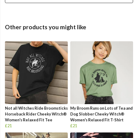
Other products you might like
Not all Witches Ride Broomsticks
My Broom Runs on Lots of Tea and
Horseback Rider Cheeky Witch®
Dog Slobber Cheeky Witch®
Women's Relaxed Fit Tee
Women's Relaxed Fit T-Shirt
£21
£21