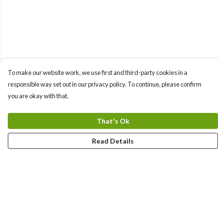
To make our website work, we use first and third-party cookies in a
responsible way set out in our privacy policy. To continue, please confirm
you are okay with that.
That's Ok
Read Details
Menu
Sizes 8-24
Sweatshirts