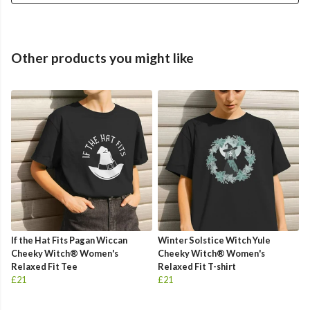
Other products you might like
If the Hat Fits Pagan Wiccan
Winter Solstice Witch Yule
Cheeky Witch® Women's
Cheeky Witch® Women's
Relaxed Fit Tee
Relaxed Fit T-shirt
£21
£21