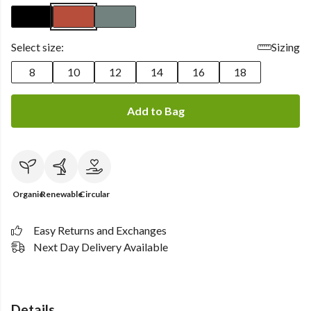
Select size:
Sizing
8
10
12
14
16
18
Add to Bag
Organic
Renewable
Circular
Easy Returns and Exchanges
Next Day Delivery Available
Details