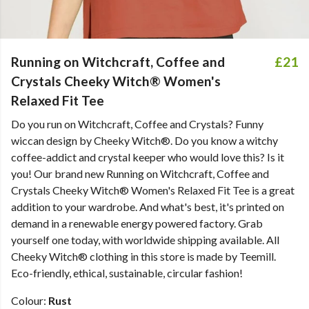
Running on Witchcraft, Coffee and
£21
Crystals Cheeky Witch® Women's
Relaxed Fit Tee
Do you run on Witchcraft, Coffee and Crystals? Funny
wiccan design by Cheeky Witch®. Do you know a witchy
coffee-addict and crystal keeper who would love this? Is it
you! Our brand new Running on Witchcraft, Coffee and
Crystals Cheeky Witch® Women's Relaxed Fit Tee is a great
addition to your wardrobe. And what's best, it's printed on
demand in a renewable energy powered factory. Grab
yourself one today, with worldwide shipping available. All
Cheeky Witch® clothing in this store is made by Teemill.
Eco-friendly, ethical, sustainable, circular fashion!
Colour:
Rust