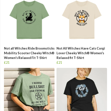
Not all Witches Ride Broomsticks
Not All Witches Have Cats Corgi
Mobility Scooter Cheeky Witch®
Lover Cheeky Witch® Women's
Women's Relaxed Fit T-Shirt
Relaxed fit T-Shirt
£21
£21