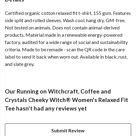
Certified organic cotton relaxed fit t-shirt, 155 gsm. Features
side split and rolled sleeves. Wash cool, hang dry. GM-free.
Not tested on animals. Does not contain animal-derived
products. Material made in a renewable energy-powered
factory, audited for a wide range of social and sustainability
criteria. Made to be remade - scan the QR code in the care
label to send it back when worn out. Available in black, rust,
and slate grey.
Our Running on Witchcraft, Coffee and
Crystals Cheeky Witch® Women's Relaxed Fit
Tee hasn't had any reviews yet
Submit Review