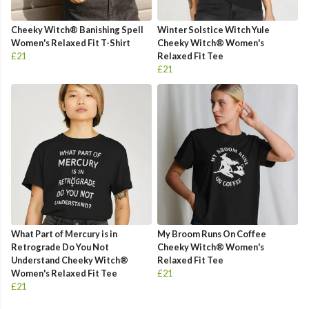
Cheeky Witch® Banishing Spell
Winter Solstice Witch Yule
Women's Relaxed Fit T-Shirt
Cheeky Witch® Women's
£21
Relaxed Fit Tee
£21
What Part of Mercury is in
My Broom Runs On Coffee
Retrograde Do You Not
Cheeky Witch® Women's
Understand Cheeky Witch®
Relaxed Fit Tee
Women's Relaxed Fit Tee
£21
£21