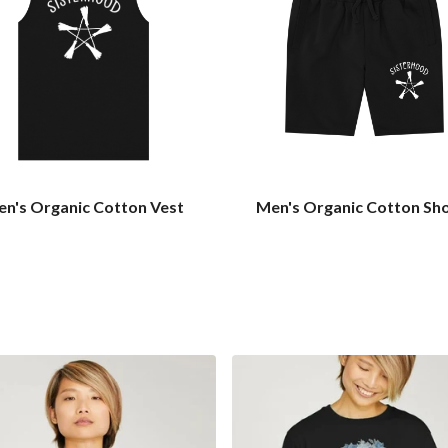
n's Organic Cotton Vest
Men's Organic Cotton Sh