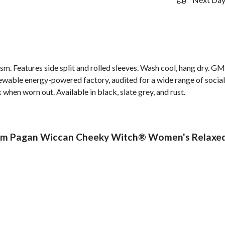
 gsm. Features side split and rolled sleeves. Wash cool, hang dry. G
wable energy-powered factory, audited for a wide range of social 
 when worn out. Available in black, slate grey, and rust.
m Pagan Wiccan Cheeky Witch® Women's Relaxed Fi