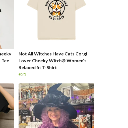
Cheeky
Not All Witches Have Cats Corgi
 Tee
Lover Cheeky Witch® Women's
Relaxed fit T-Shirt
£21