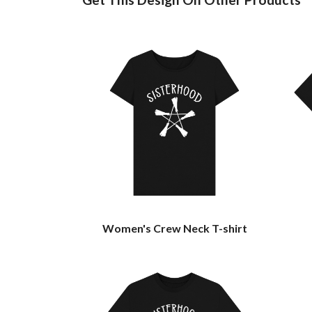
Women's Crew Neck T-shirt