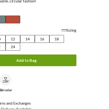
nable, circular fashion!
Sizing
0
12
14
16
18
2
24
Add to Bag
le
Circular
urns and Exchanges
Delivery Available