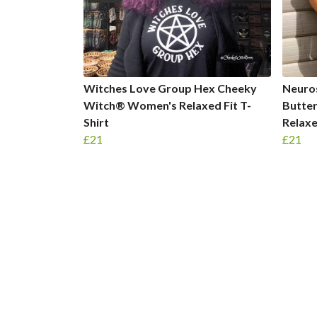
Witches Love Group Hex Cheeky
Neuro
Witch® Women's Relaxed Fit T-
Butte
Shirt
Relaxe
£21
£21