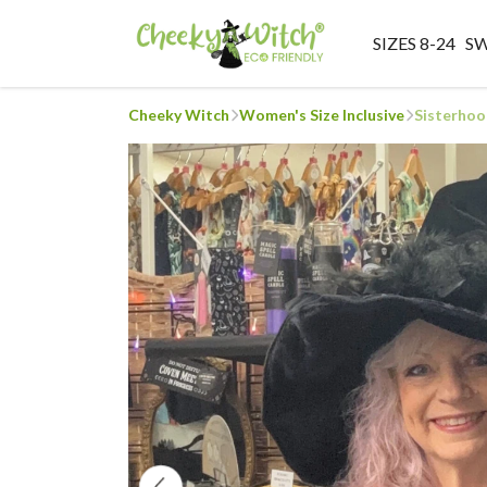
SIZES 8-24
S
Cheeky Witch
Women's Size Inclusive
Sisterhoo