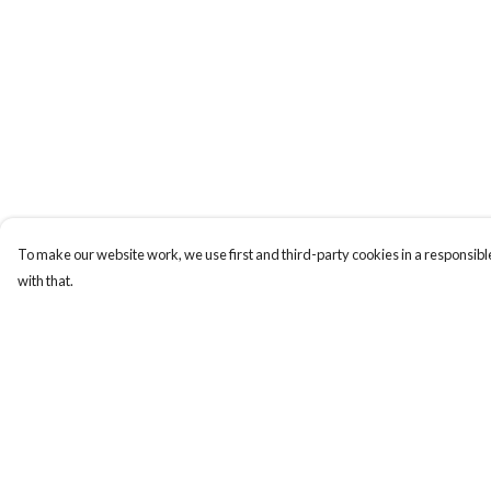
To make our website work, we use first and third-party cookies in a responsible
with that.
Menu
Help
Sizes 8-24
Help Centre
Sweatshirts
My Order
Hoodies
Delivery