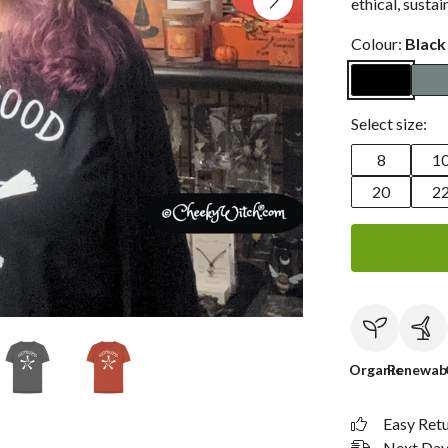
ethical, sustai
Colour:
Black
Select size:
8
1
20
2
Organic
Renewab
Easy Ret
Next Day 