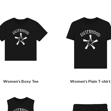
Women's Boxy Tee
Women's Plain T-shirt