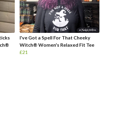
ticks
I've Got a Spell For That Cheeky
tch®
Witch® Women's Relaxed Fit Tee
£21