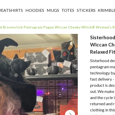
WEATSHIRTS
HOODIES
MUGS
TOTES
STICKERS
KRIMBL
d Broomstick Pentagram Pagan Wiccan Cheeky Witch® Women's Re
Sisterhoo
Wiccan Ch
Relaxed Fi
Sisterhood de
pentagram mad
technology by 
fast delivery 
product is des
out. We make 
and the cycle 
returned and 
clothing in thi