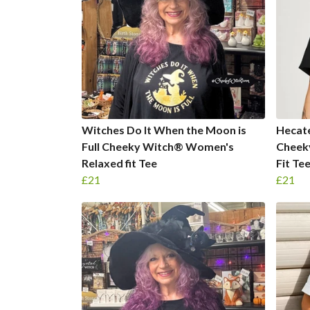
Witches Do It When the Moon is
Hecate
Full Cheeky Witch® Women's
Cheek
Relaxed fit Tee
Fit Te
£21
£21