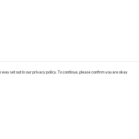
 way set out in our privacy policy. To continue, please confirm you are okay
Pay With Confidence
Our products are made from sustainable materials
and printed in a renewable energy powered
factory.