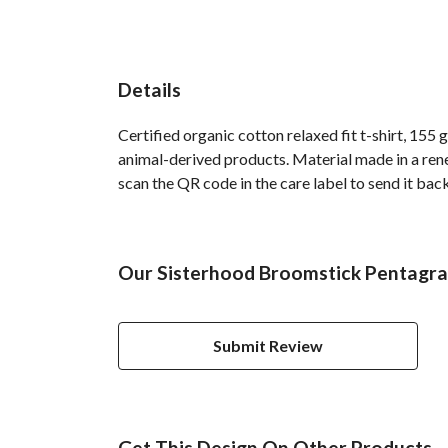
Details
Certified organic cotton relaxed fit t-shirt, 155
animal-derived products. Material made in a rene
scan the QR code in the care label to send it back
Our Sisterhood Broomstick Pentagra
Submit Review
Get This Design On Other Products