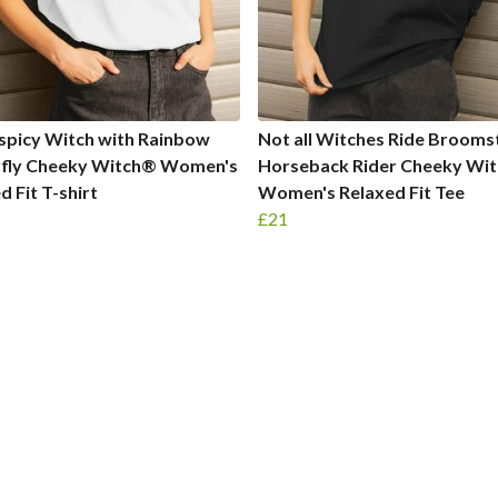
spicy Witch with Rainbow
Not all Witches Ride Brooms
rfly Cheeky Witch® Women's
Horseback Rider Cheeky Wi
d Fit T-shirt
Women's Relaxed Fit Tee
£21