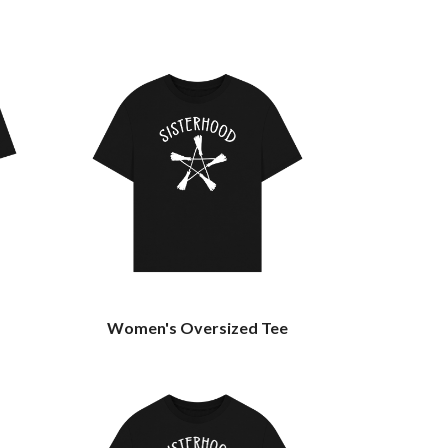
Women's Oversized Tee