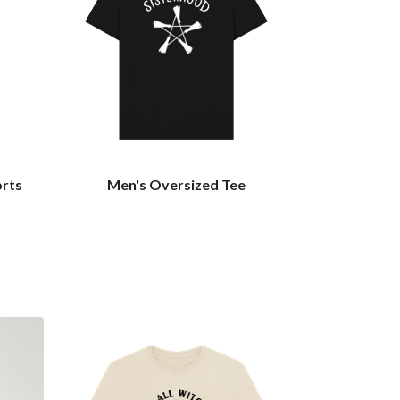
orts
Men's Oversized Tee