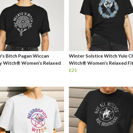
's Bitch Pagan Wiccan
Winter Solstice Witch Yule 
y Witch® Women's Relaxed
Witch® Women's Relaxed Fit
e
£21