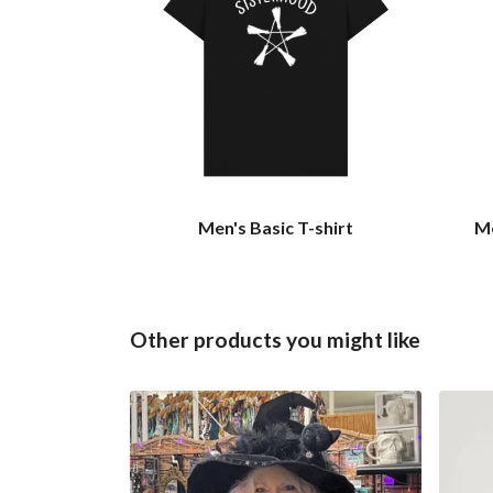
Men's Basic T-shirt
Me
Other products you might like