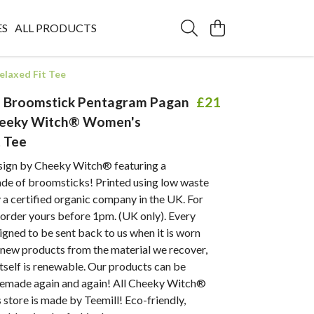
ES
ALL PRODUCTS
laxed Fit Tee
d Broomstick Pentagram Pagan
£21
eeky Witch® Women's
t Tee
sign by Cheeky Witch® featuring a
e of broomsticks! Printed using low waste
a certified organic company in the UK. For
- order yours before 1pm. (UK only). Every
igned to be sent back to us when it is worn
new products from the material we recover,
itself is renewable. Our products can be
remade again and again! All Cheeky Witch®
s store is made by Teemill! Eco-friendly,