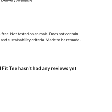
M-free. Not tested on animals. Does not contain
and sustainability criteria. Made to be remade -
t Tee hasn't had any reviews yet