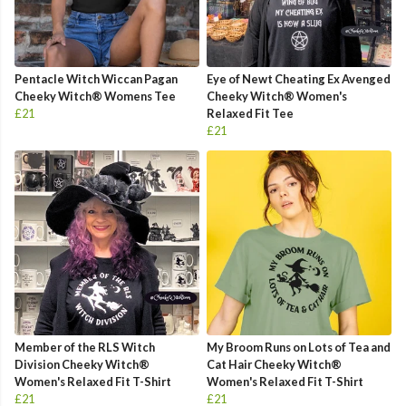
Pentacle Witch Wiccan Pagan
Eye of Newt Cheating Ex Avenged
Cheeky Witch® Womens Tee
Cheeky Witch® Women's
£21
Relaxed Fit Tee
£21
Member of the RLS Witch
My Broom Runs on Lots of Tea and
Division Cheeky Witch®
Cat Hair Cheeky Witch®
Women's Relaxed Fit T-Shirt
Women's Relaxed Fit T-Shirt
£21
£21