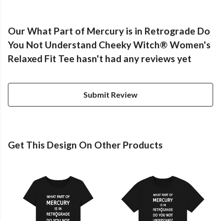
Our What Part of Mercury is in Retrograde Do
You Not Understand Cheeky Witch® Women's
Relaxed Fit Tee hasn't had any reviews yet
Submit Review
Get This Design On Other Products