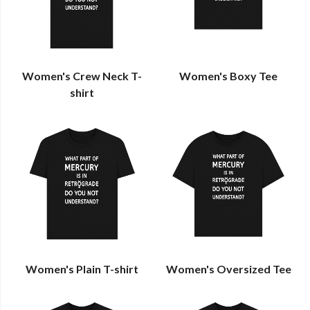
Women's Crew Neck T-
Women's Boxy Tee
shirt
Women's Plain T-shirt
Women's Oversized Tee