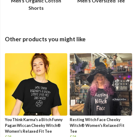
Men's Organic Cotton
Men's Oversized Tee
Shorts
Other products you might like
You Think Karma's a Bitch Funny
Resting Witch Face Cheeky
Pagan Wiccan Cheeky Witch®
Witch® Women's Relaxed Fit
Women's Relaxed Fit Tee
Tee