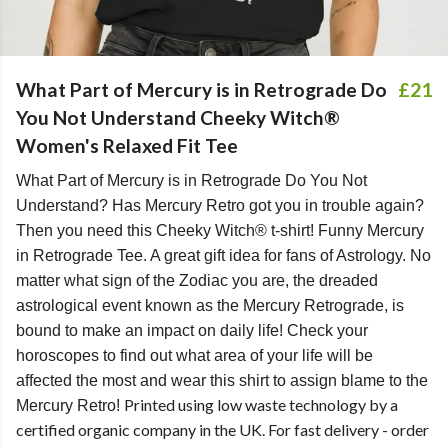
What Part of Mercury is in Retrograde Do
£21
You Not Understand Cheeky Witch®
Women's Relaxed Fit Tee
What Part of Mercury is in Retrograde Do You Not
Understand? Has Mercury Retro got you in trouble again?
Then you need this Cheeky Witch® t-shirt! Funny Mercury
in Retrograde Tee. A great gift idea for fans of Astrology. No
matter what sign of the Zodiac you are, the dreaded
astrological event known as the Mercury Retrograde, is
bound to make an impact on daily life! Check your
horoscopes to find out what area of your life will be
affected the most and wear this shirt to assign blame to the
Printed using low waste technology by a
Mercury Retro!
certified organic company in the UK. For fast delivery - order