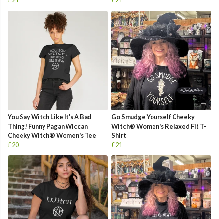
£21
£21
You Say Witch Like It's A Bad
Go Smudge Yourself Cheeky
Thing! Funny Pagan Wiccan
Witch® Women's Relaxed Fit T-
Cheeky Witch® Women's Tee
Shirt
£20
£21