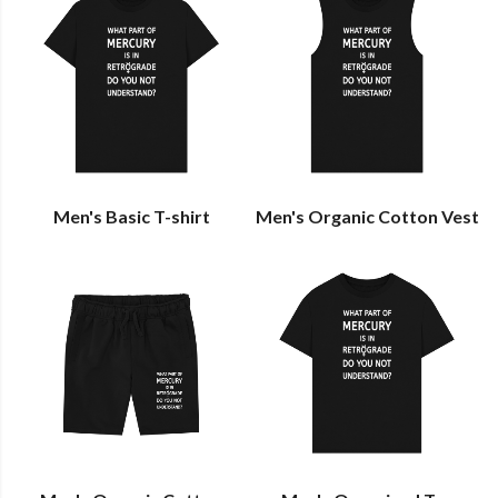
Men's Basic T-shirt
Men's Organic Cotton Vest