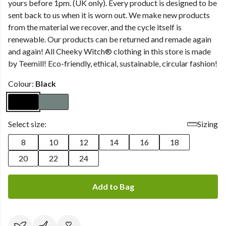
yours before 1pm. (UK only). Every product is designed to be
sent back to us when it is worn out. We make new products
from the material we recover, and the cycle itself is
renewable. Our products can be returned and remade again
and again! All Cheeky Witch® clothing in this store is made
by Teemill! Eco-friendly, ethical, sustainable, circular fashion!
Colour:
Black
Select size:
Sizing
8
10
12
14
16
18
20
22
24
Add to Bag