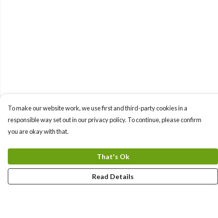
To make our website work, we use first and third-party cookies in a
responsible way set out in our privacy policy. To continue, please confirm
you are okay with that.
That's Ok
Read Details
Menu