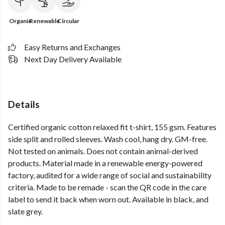
Organic
Renewable
Circular
Easy Returns and Exchanges
Next Day Delivery Available
Details
Certified organic cotton relaxed fit t-shirt, 155 gsm. Features
side split and rolled sleeves. Wash cool, hang dry. GM-free.
Not tested on animals. Does not contain animal-derived
products. Material made in a renewable energy-powered
factory, audited for a wide range of social and sustainability
criteria. Made to be remade - scan the QR code in the care
label to send it back when worn out. Available in black, and
slate grey.