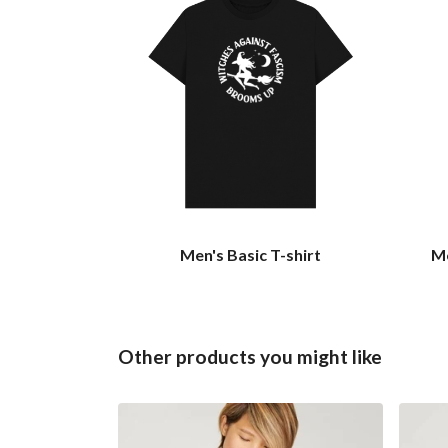
Men's Basic T-shirt
Me
Other products you might like