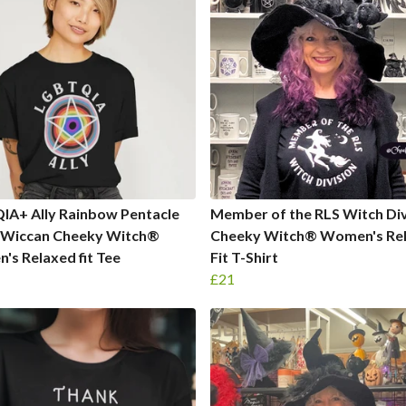
IA+ Ally Rainbow Pentacle
Member of the RLS Witch Div
 Wiccan Cheeky Witch®
Cheeky Witch® Women's Re
s Relaxed fit Tee
Fit T-Shirt
£21