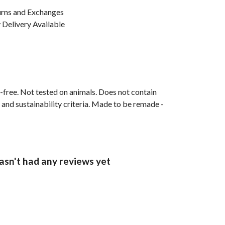
urns and Exchanges
Delivery Available
M-free. Not tested on animals. Does not contain
and sustainability criteria. Made to be remade -
sn't had any reviews yet