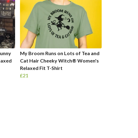
 Funny
My Broom Runs on Lots of Tea and
laxed
Cat Hair Cheeky Witch® Women's
Relaxed Fit T-Shirt
£21