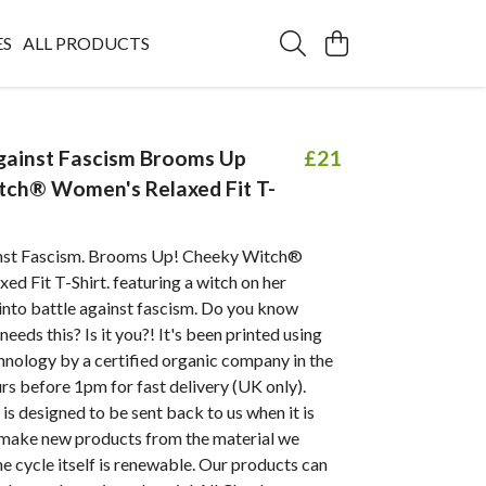
ES
ALL PRODUCTS
gainst Fascism Brooms Up
£21
tch® Women's Relaxed Fit T-
nst Fascism. Brooms Up! Cheeky Witch®
ed Fit T-Shirt.
featuring a witch on her
into battle against fascism.
Do you know
eds this? Is it you?! It's been printed using
hnology by a certified organic company in the
s before 1pm for fast delivery (UK only).
is designed to be sent back to us when it is
make new products from the material we
he cycle itself is renewable. Our products can