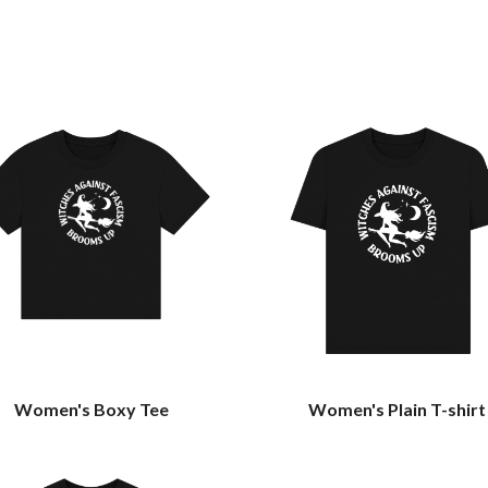
Women's Boxy Tee
Women's Plain T-shirt