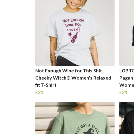
Not Enough Wine for This Shit
LGBTQ
Cheeky Witch® Women's Relaxed
Pagan
fit T-Shirt
Women'
£21
£21