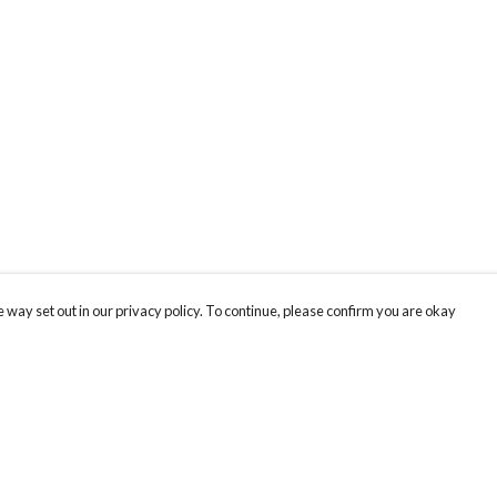
 way set out in our privacy policy. To continue, please confirm you are okay
Pay With Confidence
Our products are made from sustainable materials
and printed in a renewable energy powered