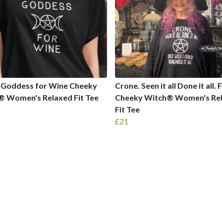
 Goddess for Wine Cheeky
Crone. Seen it all Done it all.
® Women's Relaxed Fit Tee
Cheeky Witch® Women's Re
Fit Tee
£21