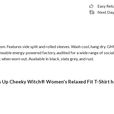
Easy Ret
Next Day 
 gsm. Features side split and rolled sleeves. Wash cool, hang dry. G
wable energy-powered factory, audited for a wide range of social 
 when worn out. Available in black, slate grey, and rust.
Up Cheeky Witch® Women's Relaxed Fit T-Shirt ha