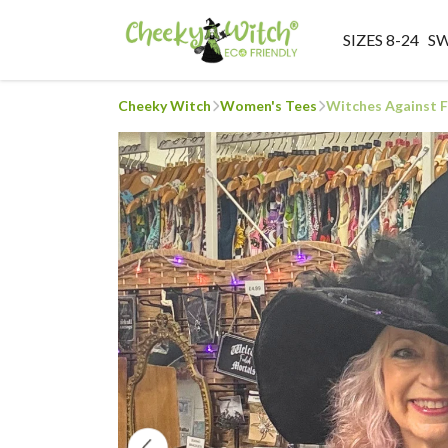
SIZES 8-24
S
Cheeky Witch
Women's Tees
Witches Against 