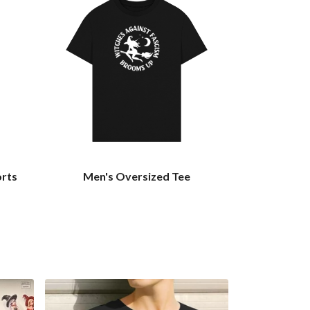
orts
Men's Oversized Tee