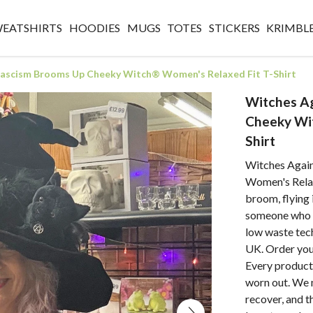
WEATSHIRTS
HOODIES
MUGS
TOTES
STICKERS
KRIMBL
Fascism Brooms Up Cheeky Witch® Women's Relaxed Fit T-Shirt
Witches A
Cheeky Wi
Shirt
Witches Agai
Women's Relax
broom, flying 
someone who ne
low waste tec
UK. Order your
Every product 
worn out. We 
recover, and t