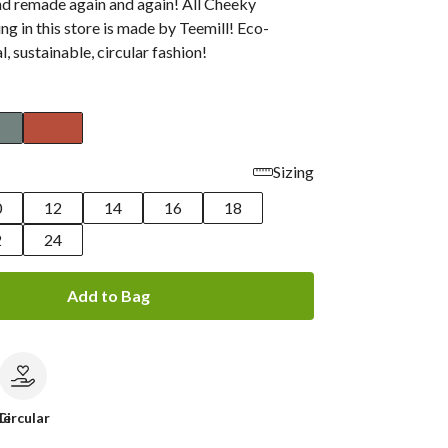
nd remade again and again! All Cheeky
g in this store is made by Teemill! Eco-
al, sustainable, circular fashion!
Sizing
0
12
14
16
18
2
24
Add to Bag
le
Circular