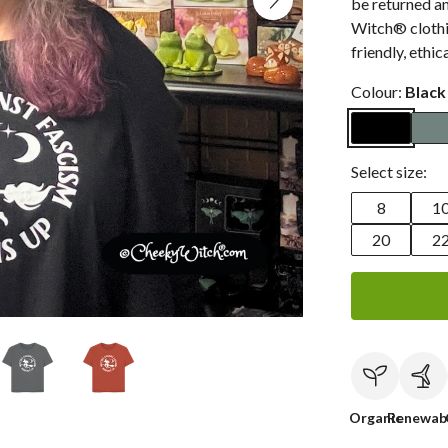
be returned a
Witch® clothin
friendly, ethic
Colour:
Black
Select size:
8
1
20
2
Organic
Renewab