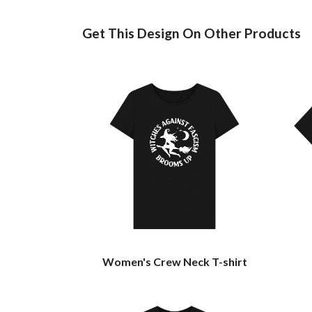
Get This Design On Other Products
Women's Crew Neck T-shirt