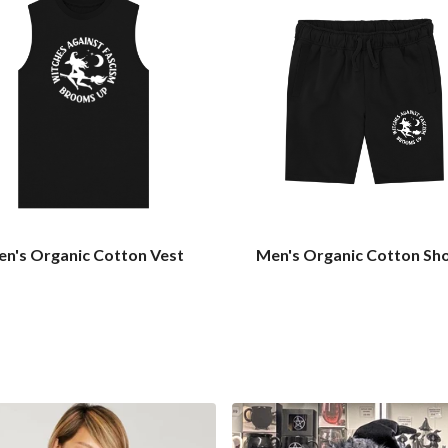
n's Organic Cotton Vest
Men's Organic Cotton Sh