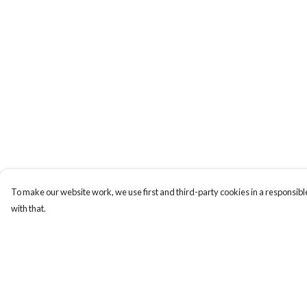
To make our website work, we use first and third-party cookies in a responsible
with that.
Menu
Help
Sizes 8-24
Help Centre