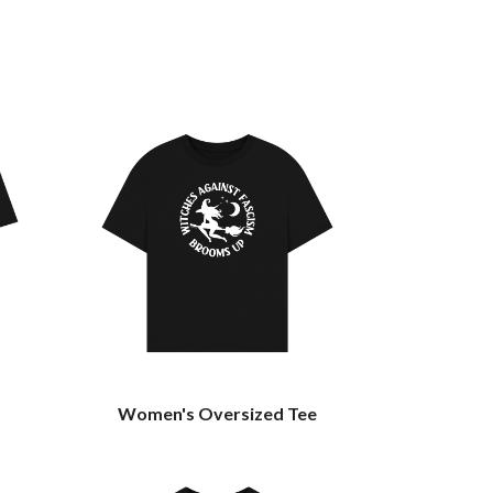
Women's Oversized Tee