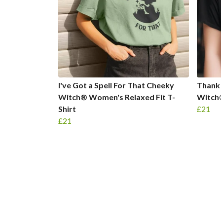
I've Got a Spell For That Cheeky
Thank
Witch® Women's Relaxed Fit T-
Witch
Shirt
£21
£21