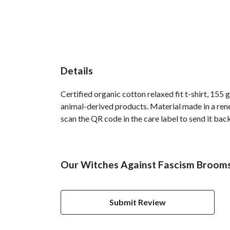
Details
Certified organic cotton relaxed fit t-shirt, 155
animal-derived products. Material made in a rene
scan the QR code in the care label to send it back
Our Witches Against Fascism Brooms 
Submit Review