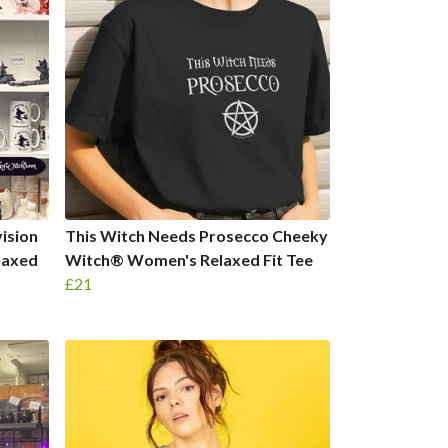
ision
This Witch Needs Prosecco Cheeky
laxed
Witch® Women's Relaxed Fit Tee
£21